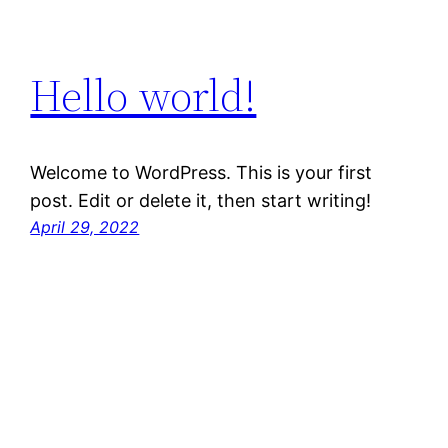
Hello world!
Welcome to WordPress. This is your first
post. Edit or delete it, then start writing!
April 29, 2022