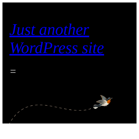
Skip
to
content
Just another
WordPress site